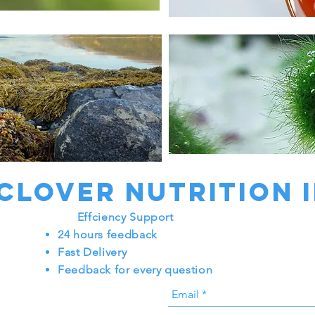
Chlorellales
 Clover nutrition 
Effciency Support
24 hours feedback
Fast Delivery
Feedback for every question