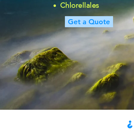
Chlorellales
Get a Quote