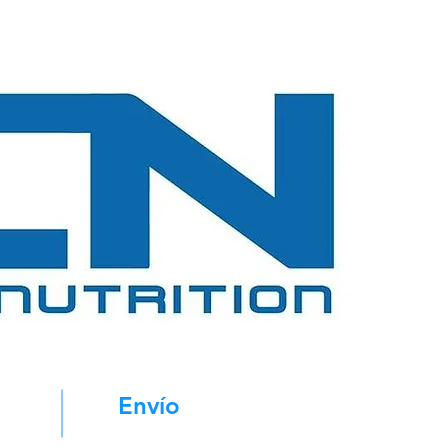
Envío