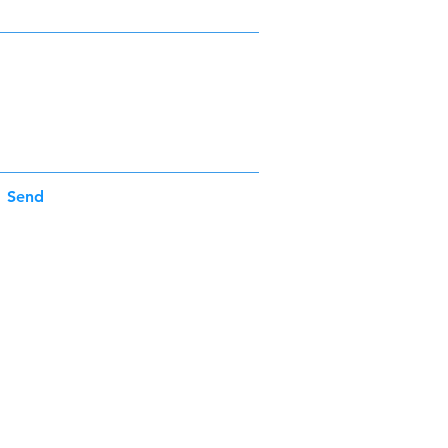
Send
Operating Hours
Mon - Fri: 9:00 am - 5:00 pm