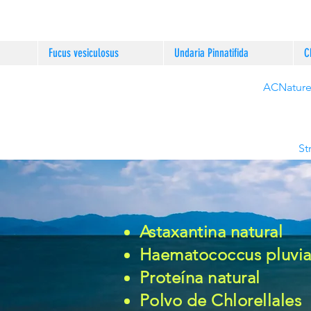
Fucus vesiculosus
Undaria Pinnatifida
C
ACNature®
St
Astaxantina natural
Haematococcus pluvial
Proteína natural
Polvo de
Chlorellales