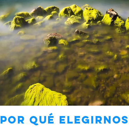
¿Por qué elegirnos