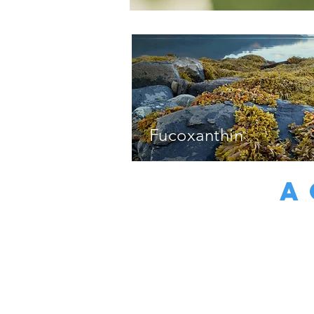
Fucoxanthin
A