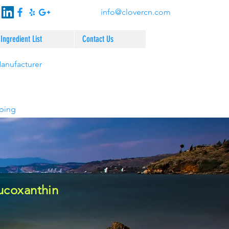
info@clovercn.com
Ingredient List
Contact Us
Manufacturer
pping
ucoxanthin