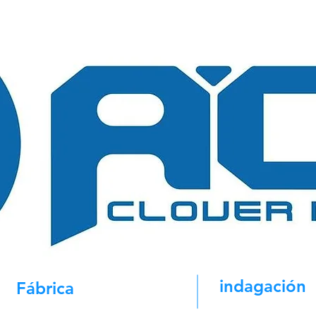
indagación
Fábrica