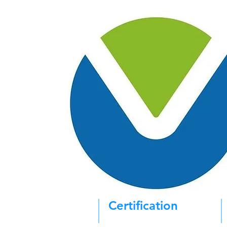
Certification