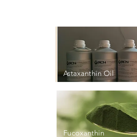
Astaxanthin Oil
Astaxanthin Oil
Fucoxanthin