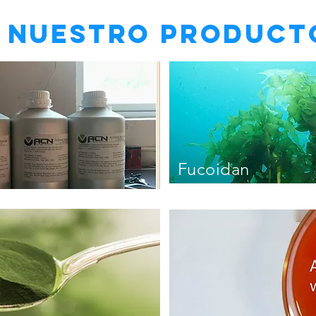
Nuestro product
Fucoidan
undaria pinnatif