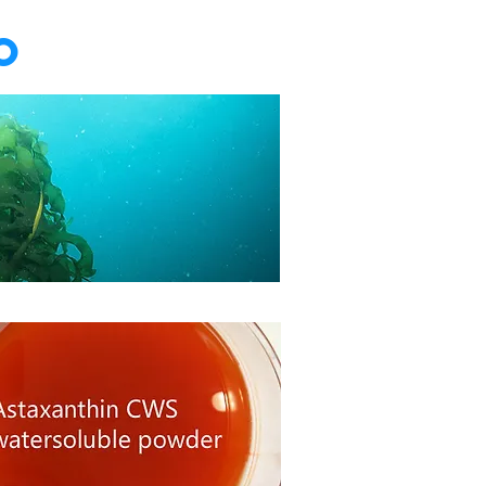
o
ida extract