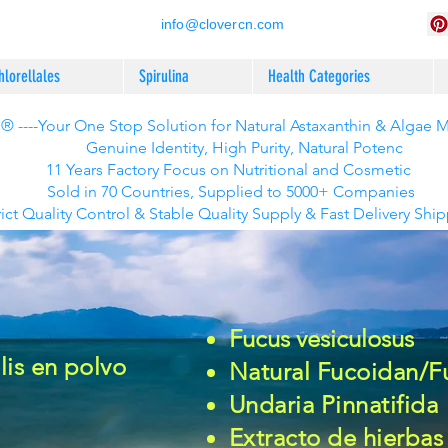
info@clovercn.com
hlorellales
Spirulina
Health Categories
 ----Your One Stop Solution for Natural Astaxanthin & Algae 
Genuine Identity, High Purity, Natural Potenc
11 Years Factory Focus on Nutritional and Cosmetic
Sold in 70 Countries, Supplied to 5000+ Companies
rict Quality Control & Stable Quality Supply & Fast Delivery Shi
Fucus vesiculosus
is en polvo
Natural Fucoidan/F
Undaria Pinnatifida
Extracto de hierbas