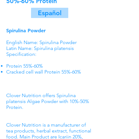
50%-60% Protein
Español
Spirulina Powder
English Name: Spirulina Powder
Latin Name: Spirulina platensis
Specification:
Protein 55%-60%
Cracked cell wall Protein 55%-60%
Clover Nutrition offers Spirulina
platensis Algae Powder with 10%-50%
Protein.
Clover Nutrition is a manufacturer of
tea products, herbal extract, functional
food. Main Product are Icariin 20%,