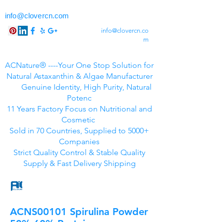
info@clovercn.com
info@clovercn.co
m
ACNature® ----Your One Stop Solution for
Natural Astaxanthin & Algae Manufacturer
Genuine Identity, High Purity, Natural
Potenc
11 Years Factory Focus on Nutritional and
Cosmetic
Sold in 70 Countries, Supplied to 5000+
Companies
Strict Quality Control & Stable Quality
Supply & Fast Delivery Shipping
ACNS00101 Spirulina Powder