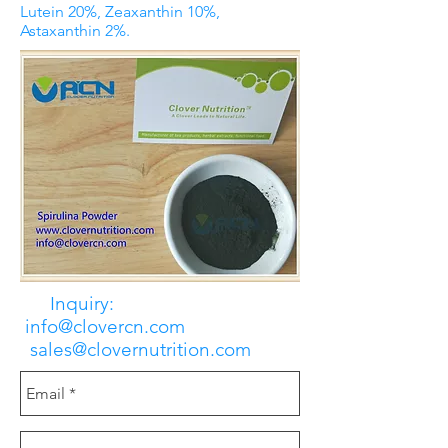
Lutein 20%, Zeaxanthin 10%,
Astaxanthin 2%.
Inquiry:
info@clovercn.com
sales@clovernutrition.com