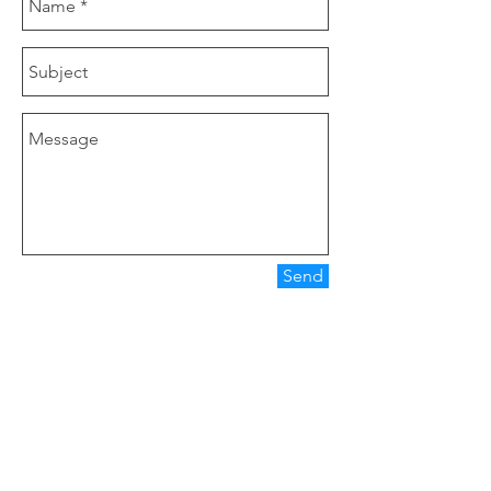
Send
Our Company
Clover Nutrition is a manufacturer of tea
products, herbal extract, functional food.
Main Product are Icariin 20%, Lutein 20%,
Zeaxanthin 10%, Astaxanthin 2%.