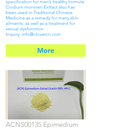
specification for men’s healthy formula.
Cnidium monnieri Extract also has
been used in Traditional Chinese
Medicine as a remedy for many skin
ailments, as well as a treatment for
sexual dysfunction.
Inquiry: info@clovercn.com
More
ACNS00135 Epimedium