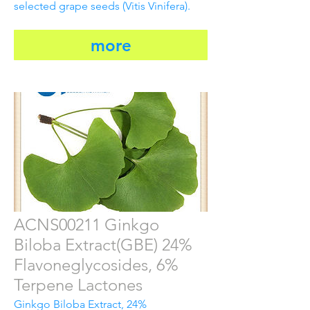
selected grape seeds (Vitis Vinifera).
more
ACNS00211 Ginkgo
Biloba Extract(GBE) 24%
Flavoneglycosides, 6%
Terpene Lactones
Ginkgo Biloba Extract, 24%