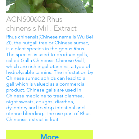
ACNS00602 Rhus
chinensis Mill. Extract
Rhus chinensis(Chinese name is Wu Bei
Zi), the nutgall tree or Chinese sumac,
is a plant species in the genus Rhus.
The species is used to produce galls,
called Galla Chinensis Chinese Gall,
which are rich ingallotannins, a type of
hydrolysable tannins. The infestation by
Chinese sumac aphids can lead to a
gall which is valued as a commercial
product. Chinese galls are used in
Chinese medicine to treat diarrhea,
night sweats, coughs, diarrhea,
dysentery and to stop intestinal and
uterine bleeding. The use part of Rhus
Chinensis extract is fruit.
More