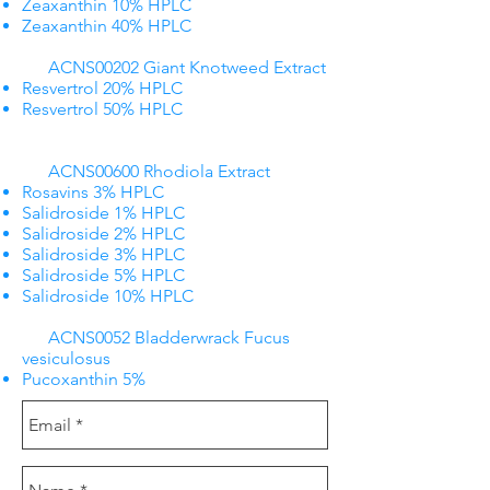
Zeaxanthin 10% HPLC
Zeaxanthin 40% HPLC
ACNS00202 Giant Knotweed Extract
Resvertrol 20% HPLC
Resvertrol 50% HPLC
ACNS00600 Rhodiola Extract
Rosavins 3% HPLC
Salidroside 1% HPLC
Salidroside 2% HPLC
Salidroside 3% HPLC
Salidroside 5% HPLC
Salidroside 10% HPLC
ACNS0052 Bladderwrack Fucus
vesiculosus
Pucoxanthin 5%