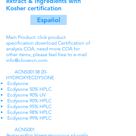
extract & Ingredients with
Kosher certification
Español
Main Product: click product
specification download Certification of
analysis COA, need more COA for
other items, please feel free to e-mail
info@clovercn.com
ACNS00138 20-
HYDROXYECDYSONE
Ecdysone
Ecdysone 50% HPLC
Ecdysone 90% UV
Ecdysone 90% HPLC
Ecdysone 95% HPLC
Ecdysone 98% HPLC
Ecdysone 99% HPLC
ACNS001
Asataxanthin Haematococcus pluvialis