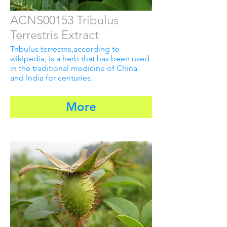
ACNS00153 Tribulus
Terrestris Extract
Tribulus terrestris,according to
wikipedia, is a herb that has been used
in the traditional medicine of China
and India for centuries.
More