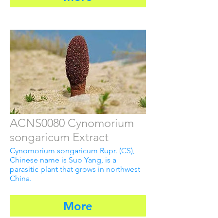
ACNS0080 Cynomorium
songaricum Extract
Cynomorium songaricum Rupr. (CS),
Chinese name is Suo Yang, is a
parasitic plant that grows in northwest
China.
More