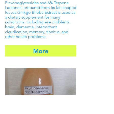
Flavoneglycosides and 6% Terpene
Lactones, prepared from its fan-shaped
leaves.Ginkgo Biloba Extract is used as
a dietary supplement for many
conditions, including eye problems,
brain, dementia, intermittent
claudication, memory, tinnitus, and
other health problems.
More