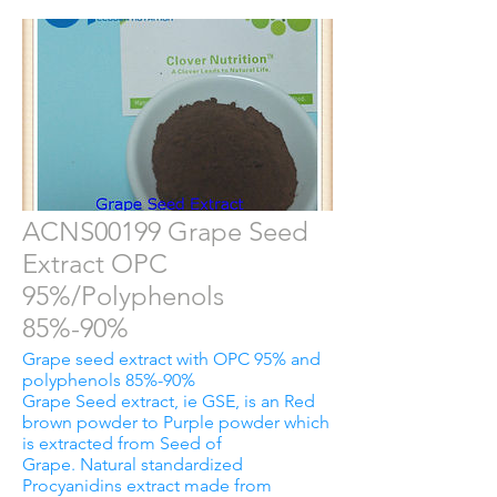
ACNS00199 Grape Seed
Extract OPC
95%/Polyphenols
85%-90%
Grape seed extract with OPC 95% and
polyphenols 85%-90%
Grape Seed extract, ie GSE, is an Red
brown powder to Purple powder which
is extracted from Seed of
Grape. Natural standardized
Procyanidins extract made from