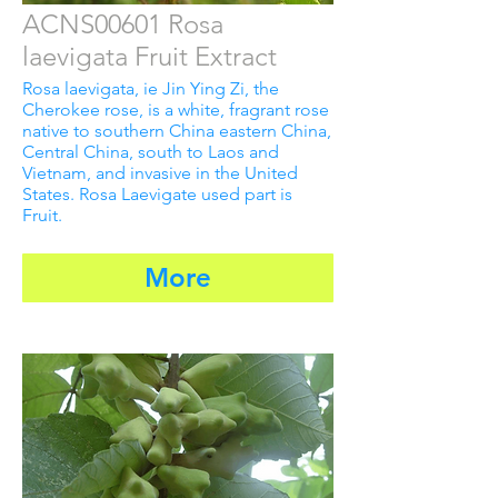
ACNS00601 Rosa
laevigata Fruit Extract
Rosa laevigata, ie Jin Ying Zi, the
Cherokee rose, is a white, fragrant rose
native to southern China eastern China,
Central China, south to Laos and
Vietnam, and invasive in the United
States. Rosa Laevigate used part is
Fruit.
More