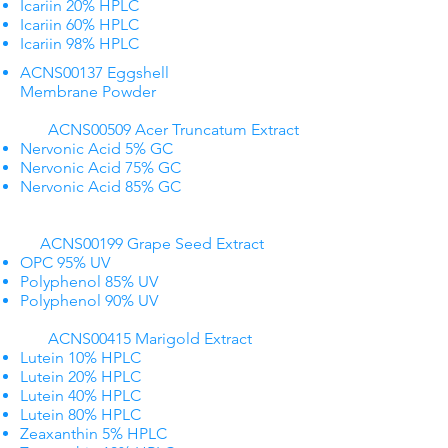
Icariin 20% HPLC
Icariin 60% HPLC
Icariin 98% HPLC
ACNS00137 Eggshell
Membrane Powder
ACNS00509 Acer Truncatum Extract
Nervonic Acid 5% GC
Nervonic Acid 75% GC
Nervonic Acid 85% GC
​ ​ ACNS00199 Grape Seed Extract​
OPC 95% UV
Polyphenol 85% UV
Polyphenol 90% UV
ACNS00415 Marigold Extract
Lutein 10% HPLC
Lutein 20% HPLC
Lutein 40% HPLC
Lutein 80% HPLC
Zeaxanthin 5% HPLC