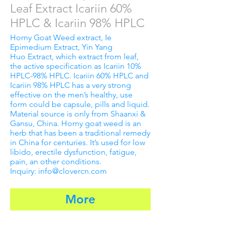
Leaf Extract Icariin 60%
HPLC & Icariin 98% HPLC
Horny Goat Weed extract, Ie
Epimedium Extract, Yin Yang
Huo Extract, which extract from leaf,
the active specification as Icariin 10%
HPLC-98% HPLC. Icariin 60% HPLC and
Icariin 98% HPLC has a very strong
effective on the men’s healthy, use
form could be capsule, pills and liquid.
Material source is only from Shaanxi &
Gansu, China. Horny goat weed is an
herb that has been a traditional remedy
in China for centuries. It’s used for low
libido, erectile dysfunction, fatigue,
pain, an other conditions.
Inquiry: info@clovercn.com
More