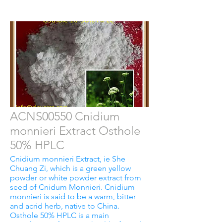
ACNS00550 Cnidium
monnieri Extract Osthole
50% HPLC
Cnidium monnieri Extract, ie She
Chuang Zi, which is a green yellow
powder or white powder extract from
seed of Cnidum Monnieri. Cnidium
monnieri is said to be a warm, bitter
and acrid herb, native to China.
Osthole 50% HPLC is a main