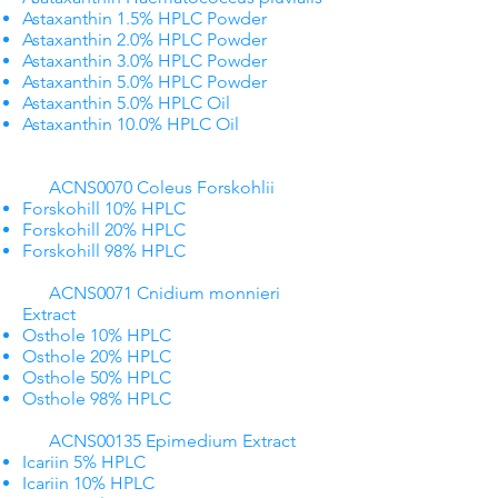
Astaxanthin 1.5% HPLC Powder
Astaxanthin 2.0% HPLC Powder
Astaxanthin 3.0% HPLC Powder
Astaxanthin 5.0% HPLC Powder
Astaxanthin 5.0% HPLC Oil
Astaxanthin 10.0% HPLC Oil
ACNS0070 Coleus Forskohlii​
Forskohill 10% HPLC
Forskohill 20% HPLC
Forskohill 98% HPLC
​ ACNS0071 Cnidium monnieri
Extract
Osthole 10% HPLC
Osthole 20% HPLC
Osthole 50% HPLC
Osthole 98% HPLC
ACNS00135 Epimedium Extract
Icariin 5% HPLC
Icariin 10% HPLC