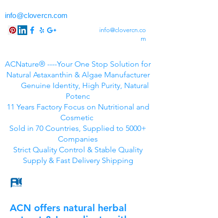
info@clovercn.com
info@clovercn.co
m
ACNature® ----Your One Stop Solution for
Natural Astaxanthin & Algae Manufacturer
Genuine Identity, High Purity, Natural
Potenc
11 Years Factory Focus on Nutritional and
Cosmetic
Sold in 70 Countries, Supplied to 5000+
Companies
Strict Quality Control & Stable Quality
Supply & Fast Delivery Shipping
ACN offers natural herbal