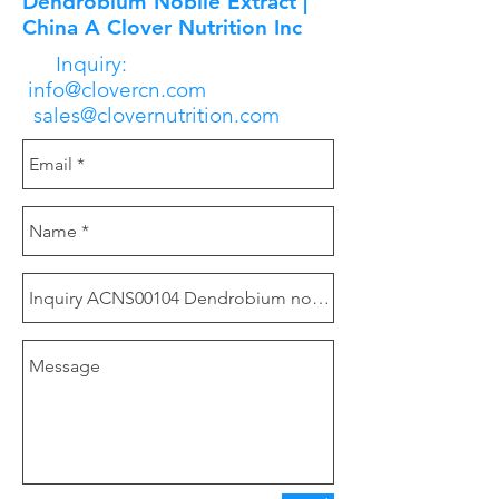
Dendrobium Nobile Extract |
China A Clover Nutrition Inc
Inquiry:
info@clovercn.com
sales@clovernutrition.com