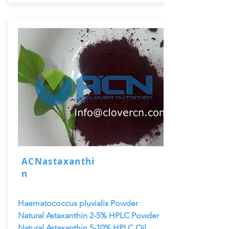
ACNastaxanthi
n
Haematococcus pluvialis Powder
Natural Astaxanthin 2-5% HPLC Powder
Natural Astaxanthin 5-10% HPLC Oil