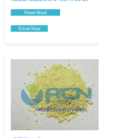
Read More
Email Now