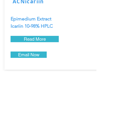
ACNicariin
Epimedium Extract
Icariin 10-98% HPLC
Read More
Email Now
Dendrobium Nobile, also known as the
Noble Dendrobium or Shi Hu.
Dendrobium extract is a natural
bodybuilding and anti-aging herb
that supports energy, joint health, fluid
replacement, liver function
and more.
Product Name: Dendrobium Stem
Extract Powder
CWS Powder