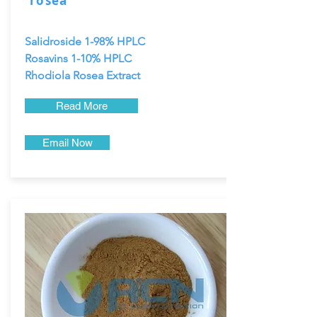
rosea
Salidroside 1-98% HPLC
Rosavins 1-10% HPLC
Rhodiola Rosea Extract
Read More
Email Now