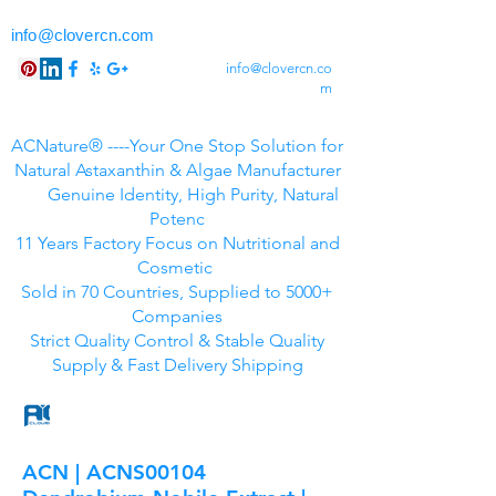
info@clovercn.com
info@clovercn.co
m
ACNature® ----Your One Stop Solution for
Natural Astaxanthin & Algae Manufacturer
Genuine Identity, High Purity, Natural
Potenc
11 Years Factory Focus on Nutritional and
Cosmetic
Sold in 70 Countries, Supplied to 5000+
Companies
Strict Quality Control & Stable Quality
Supply & Fast Delivery Shipping
ACN | ACNS00104