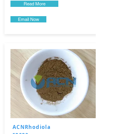
Read More
Email Now
ACNRhodiola