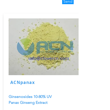
Send
ACNpanax
Ginsenosides 10-80% UV
Panax Ginseng Extract