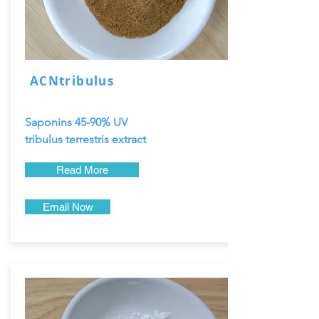
ACNtribulus
Saponins 45-90% UV
tribulus terrestris extract
Read More
Email Now