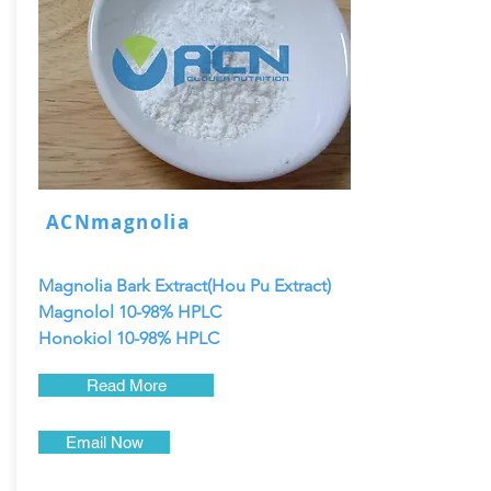
ACNmagnolia
Magnolia Bark Extract(Hou Pu Extract)
Magnolol 10-98% HPLC
Honokiol 10-98% HPLC
Read More
Email Now