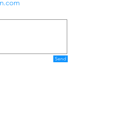
on.com
Send
Operating Hours
Mon - Fri: 9:00 am - 5:00 pm