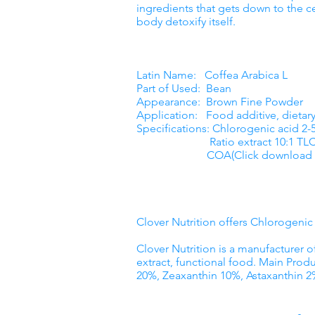
ingredients that gets down to the ce
body detoxify itself.
Latin Name: Coffea Arabica L
Part of Used: Bean
Appearance: Brown Fine Powder
Application: Food additive, dieta
Specifications: Chlorogenic acid 2
Ratio extract 10:1 TL
COA(Click download 
Clover Nutrition offers Chlorogeni
Clover Nutrition is a manufacturer o
extract, functional food. Main Produ
20%, Zeaxanthin 10%, Astaxanthin 2