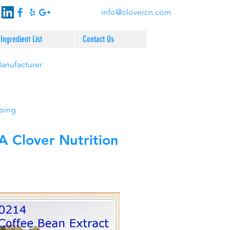
info@clovercn.com
Ingredient List
Contact Us
Manufacturer
pping
 Clover Nutrition