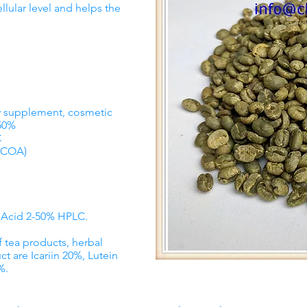
llular level and helps the
ry supplement, cosmetic
-50%
C
COA)
c Acid 2-50% HPLC.
f tea products, herbal
ct are Icariin 20%, Lutein
%.