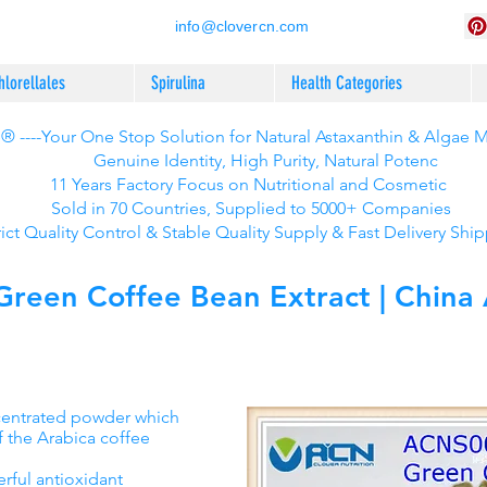
info@clovercn.com
hlorellales
Spirulina
Health Categories
 ----Your One Stop Solution for Natural Astaxanthin & Algae 
Genuine Identity, High Purity, Natural Potenc
11 Years Factory Focus on Nutritional and Cosmetic
Sold in 70 Countries, Supplied to 5000+ Companies
rict Quality Control & Stable Quality Supply & Fast Delivery Shi
een Coffee Bean Extract | China A
ncentrated powder which
f the Arabica coffee
rful antioxidant