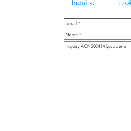
Inquiry: info@c
Our Compan
Clover Nutrition is a m
products, herbal extrac
Main Product are Icari
Zeaxanthin 10%, Astax