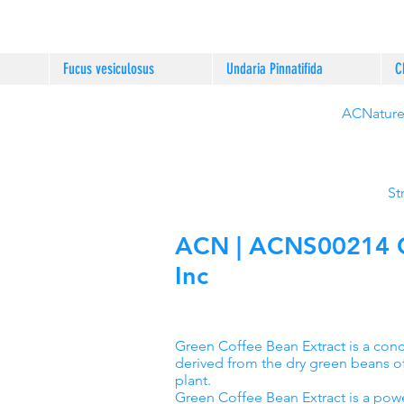
Fucus vesiculosus
Undaria Pinnatifida
C
ACNature®
St
ACN | ACNS00214 Gr
Inc
Green Coffee Bean Extract is a co
derived from the dry green beans o
plant.
Green Coffee Bean Extract is a powe