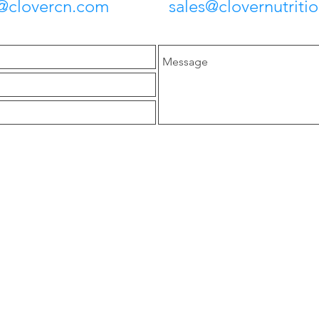
lovercn.com
sales@clovernutriti
Head Office
y
anufacturer of tea
B-1206, Huihao International,
t, functional food.
No. 58 Keji 3rd Road , Hi-
in 20%, Lutein 20%,
Tech Zone, Xi'an, Shaanxi,
anthin 2%.
China 710075