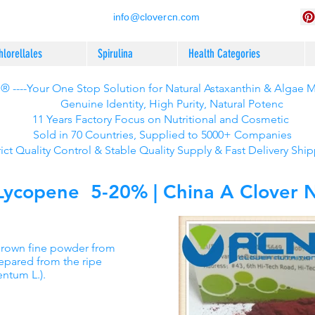
info@clovercn.com
hlorellales
Spirulina
Health Categories
 ----Your One Stop Solution for Natural Astaxanthin & Algae 
Genuine Identity, High Purity, Natural Potenc
11 Years Factory Focus on Nutritional and Cosmetic
Sold in 70 Countries, Supplied to 5000+ Companies
rict Quality Control & Stable Quality Supply & Fast Delivery Shi
copene 5-20% | China A Clover Nu
Brown fine powder from
repared from the ripe
entum L.).