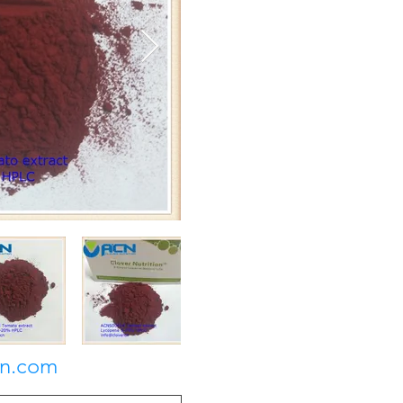
on.com