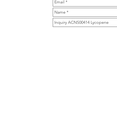
Our Compan
Clover Nutrition is a m
products, herbal extrac
Main Product are Icari
Zeaxanthin 10%, Astax