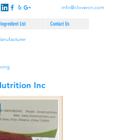
info@clovercn.com
Ingredient List
Contact Us
Manufacturer
pping
trition Inc