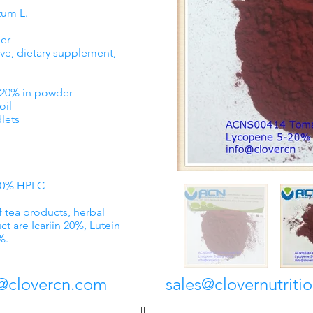
tum L.
er
ve, dietary supplement,
% in powder
il
ets
-20% HPLC
f tea products, herbal
ct are Icariin 20%, Lutein
%.
lovercn.com
sales@clovernutriti