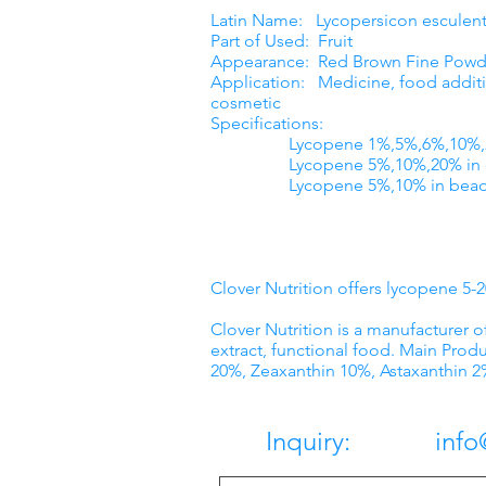
Latin Name: Lycopersicon esculen
Part of Used: Fruit
Appearance: Red Brown Fine Powd
Application: Medicine, food additi
cosmetic
Specifications:
Lycopene 1%,5%,6%,10%,20
Lycopene 5%,10%,20% in o
Lycopene 5%,10% in beadl
Clover Nutrition offers lycopene 5
Clover Nutrition is a manufacturer o
extract, functional food. Main Produ
20%, Zeaxanthin 10%, Astaxanthin 2
Inquiry: info@c