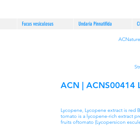
Fucus vesiculosus
Undaria Pinnatifida
C
ACNature®
St
ACN | ACNS00414 Ly
Lycopene, Lycopene extract is red 
tomato is a lycopene-rich extract p
fruits oftomato (Lycopersicon escul