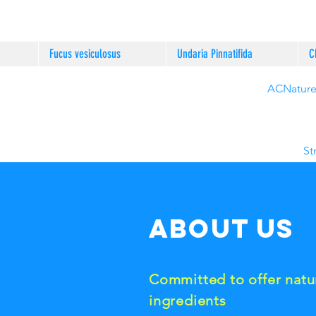
Fucus vesiculosus
Undaria Pinnatifida
C
ACNature®
St
About us
Committed to offer natu
ingredients