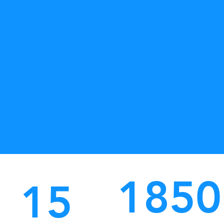
1850
15