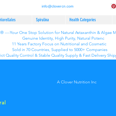
info@clovercn.com
hlorellales
Spirulina
Health Categories
 ----Your One Stop Solution for Natural Astaxanthin & Algae 
Genuine Identity, High Purity, Natural Potenc
11 Years Factory Focus on Nutritional and Cosmetic
Sold in 70 Countries, Supplied to 5000+ Companies
rict Quality Control & Stable Quality Supply & Fast Delivery Shi
A Clover Nutrition Inc
ral