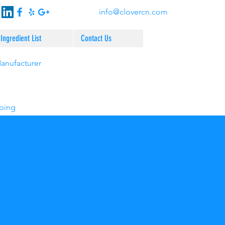
info@clovercn.com
Ingredient List
Contact Us
Manufacturer
pping