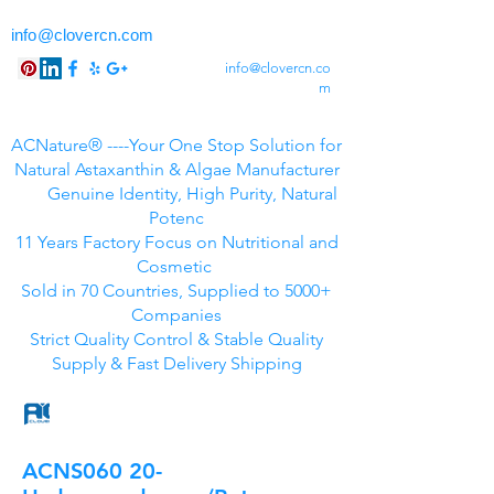
info@clovercn.com
info@clovercn.co
m
ACNature® ----Your One Stop Solution for
Natural Astaxanthin & Algae Manufacturer
Genuine Identity, High Purity, Natural
Potenc
11 Years Factory Focus on Nutritional and
Cosmetic
Sold in 70 Countries, Supplied to 5000+
Companies
Strict Quality Control & Stable Quality
Supply & Fast Delivery Shipping
ACNS060 20-