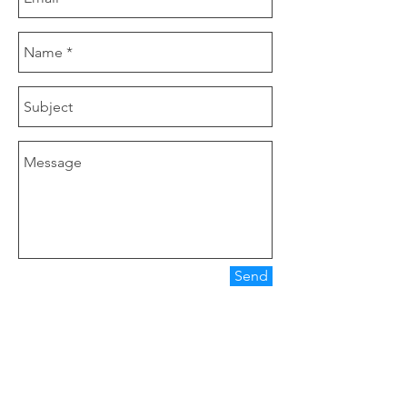
Send
Our Company
Clover Nutrition is a manufacturer of tea
products, herbal extract, functional food.
Main Product are Icariin 20%, Lutein 20%,