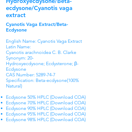
Hydroxyecdysone/Beta-
ecdysone/Cyanotis vaga
extract
Cyanotis Vaga Extract/Beta-
Ecdysone
English Name: Cyanotis Vaga Extract
Latin Name:
Cyanotis arachnoidea C. B. Clarke
Synonym: 20-
Hydroxyecdysone; Ecdysterone; β-
Ecdysone
CAS Number:
5289-74-7
Specification: Beta-ecdysone(100%
Natural)
Ecdysone 50% HPLC (Download COA)
Ecdysone 70% HPLC (Download COA)
Ecdysone 90% HPLC (Download COA)
Ecdysone 95% HPLC (Download COA)
Ecdysone 98% HPLC (Download COA)