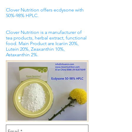
Clover Nutrition offers ecdysone with
50%-98% HPLC.
Clover Nutrition is a manufacturer of
tea products, herbal extract, functional
food. Main Product are Icariin 20%,
Lutein 20%, Zeaxanthin 10%,
Astaxanthin 2%.