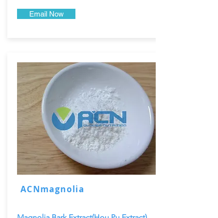
Email Now
ACNmagnolia
Magnolia Bark Extract(Hou Pu Extract)