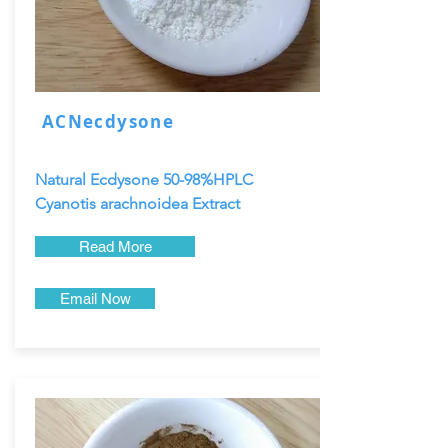
ACNecdysone
Natural Ecdysone 50-98%HPLC
Cyanotis arachnoidea Extract
Read More
Email Now