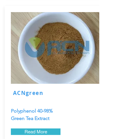
ACNgreen
Polyphenol 40-98%
Green Tea Extract
Read More