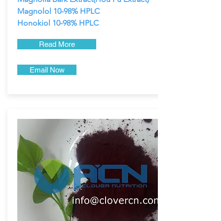
Magnolol 10-98% HPLC
Honokiol 10-98% HPLC
Read More
Email Now