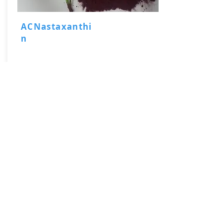
ACNastaxanthi
n
Haematococcus pluvialis Powder
Natural Astaxanthin 2-5% HPLC Powder
Natural Astaxanthin 5-10% HPLC Oil
Read More
Email Now