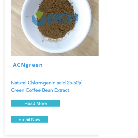
ACNgreen
Natural Chlorogenic acid 25-50%
Green Coffee Bean Extract
Read More
Email Now