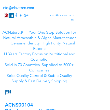
info@clovercn.com
info@clovercn.co
m
ACNature® ----Your One Stop Solution for
Natural Astaxanthin & Algae Manufacturer
Genuine Identity, High Purity, Natural
Potenc
11 Years Factory Focus on Nutritional and
Cosmetic
Sold in 70 Countries, Supplied to 5000+
Companies
Strict Quality Control & Stable Quality
Supply & Fast Delivery Shipping
ACNS00104