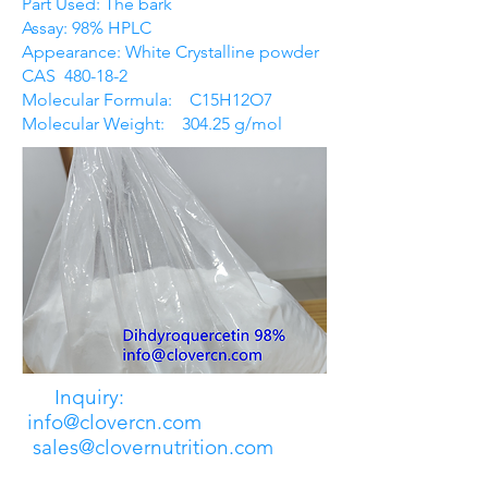
Part Used: The bark
Assay: 98% HPLC
Appearance: White Crystalline powder
CAS 480-18-2
Molecular Formula: C15H12O7
Molecular Weight: 304.25 g/mol
Inquiry:
info@clovercn.com
sales@clovernutrition.com