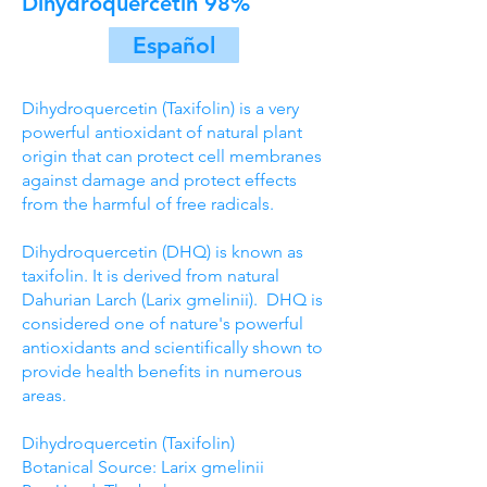
Dihydroquercetin 98%
Español
Dihydroquercetin (Taxifolin) is a very
powerful antioxidant of natural plant
origin that can protect cell membranes
against damage and protect effects
from the harmful of free radicals.
Dihydroquercetin (DHQ) is known as
taxifolin. It is derived from natural
Dahurian Larch (Larix gmelinii­). DHQ is
considered one of nature's powerful
antioxidants and scientifically shown to
provide health benefits in numerous
areas.
Dihydroquercetin (Taxifolin)
Botanical Source: Larix gmelinii­