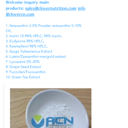
Welcome inquiry main
products:
sales@clovernutrition.com
info
@clovercn.com
1. Astaxanthin 2-5% Powder, astaxanthin 5-10%
Oil,
2. Icariin 10-98% HPLC, 98% Icariin,
3. Ecdysone 98% HPLC,
4. Kaempferol 98% HPLC,
5. Ajuga Turkestanica Extract
6. Lutein/Zeaxanthin marigold extract
7. Lycopene 5%-20%
8. Grape Seed Extract
9. Fucoidan/Fucoxanthin
10. Green Tea Extract