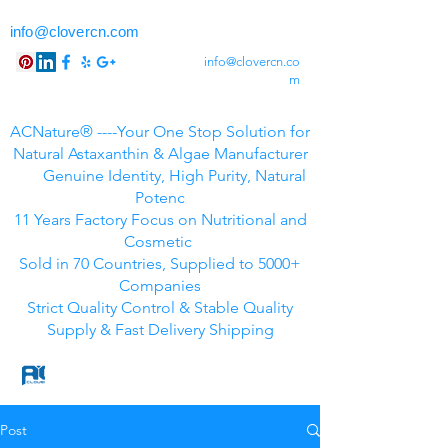
info@clovercn.com
info@clovercn.co
m
ACNature® ----Your One Stop Solution for
Natural Astaxanthin & Algae Manufacturer
Genuine Identity, High Purity, Natural
Potenc
11 Years Factory Focus on Nutritional and
Cosmetic
Sold in 70 Countries, Supplied to 5000+
Companies
Strict Quality Control & Stable Quality
Supply & Fast Delivery Shipping
Post