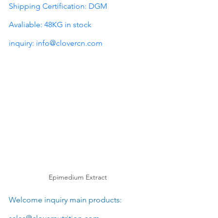
Shipping Certification: DGM
Avaliable: 48KG in stock
inquiry: 
info@clovercn.com
Epimedium Extract
Welcome inquiry main products: 