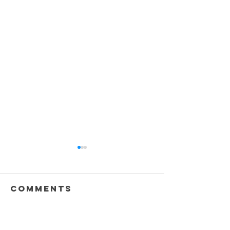
Comments
Write a comment...