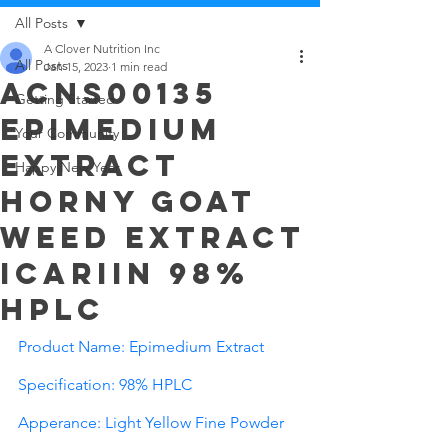
All Posts
A Clover Nutrition Inc
All Posts
Jan 15, 2023
1 min read
ACNS00135
Getting Started
Epimedium
Your Community
Extract
Happy New Year
Horny Goat
Weed extract
Icariin 98%
HPLC
Product Name: Epimedium Extract
Specification: 98% HPLC 
Apperance: Light Yellow Fine Powder