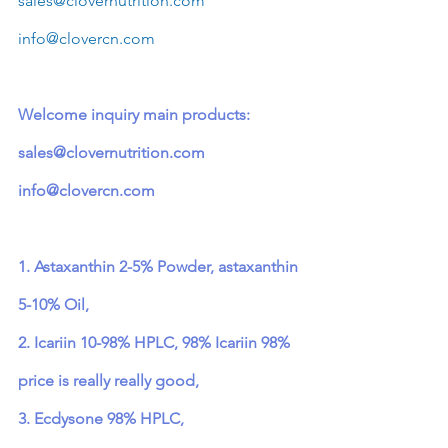
sales@clovernutrition.com
info@clovercn.com
Welcome inquiry main products: 
sales@clovernutrition.com
info@clovercn.com
1. Astaxanthin 2-5% Powder, astaxanthin 
5-10% Oil,
2. Icariin 10-98% HPLC, 98% Icariin 98% 
price is really really good,
3. Ecdysone 98% HPLC,