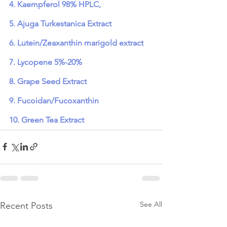
4. Kaempferol 98% HPLC,
5. Ajuga Turkestanica Extract
6. Lutein/Zeaxanthin marigold extract
7. Lycopene 5%-20%
8. Grape Seed Extract
9. Fucoidan/Fucoxanthin
10. Green Tea Extract
See All
Recent Posts