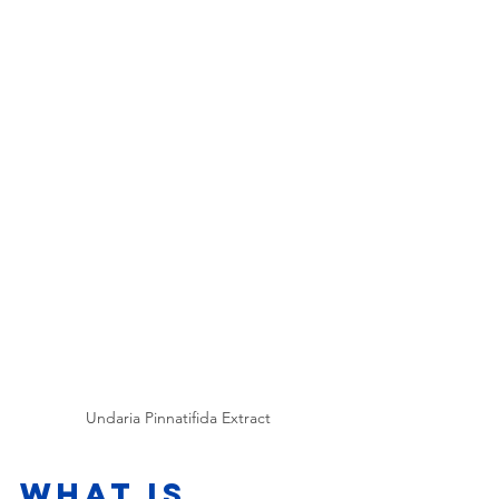
Undaria Pinnatifida Extract
What is 