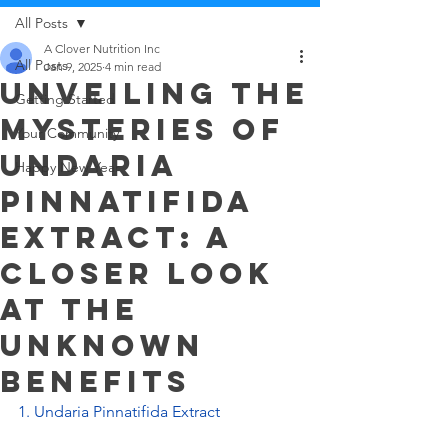
All Posts
A Clover Nutrition Inc
All Posts
Jan 9, 2025
4 min read
Unveiling the
Getting Started
Mysteries of
Your Community
Undaria
Happy New Year
Pinnatifida
Extract: A
Closer Look
at the
Unknown
Benefits
1. Undaria Pinnatifida Extract