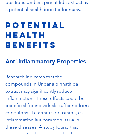
positions Undaria pinnatifida extract as 
a potential health booster for many.
Potential 
Health 
Benefits
Anti-inflammatory Properties
Research indicates that the 
compounds in Undaria pinnatifida 
extract may significantly reduce 
inflammation. These effects could be 
beneficial for individuals suffering from 
conditions like arthritis or asthma, as 
inflammation is a common issue in 
these diseases. A study found that 