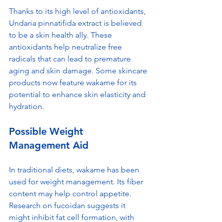
Thanks to its high level of antioxidants, 
Undaria pinnatifida extract is believed 
to be a skin health ally. These 
antioxidants help neutralize free 
radicals that can lead to premature 
aging and skin damage. Some skincare 
products now feature wakame for its 
potential to enhance skin elasticity and 
hydration.
Possible Weight 
Management Aid
In traditional diets, wakame has been 
used for weight management. Its fiber 
content may help control appetite. 
Research on fucoidan suggests it 
might inhibit fat cell formation, with 