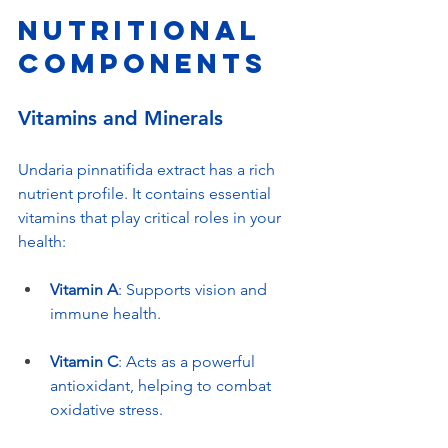
Nutritional 
Components
Vitamins and Minerals
Undaria pinnatifida extract has a rich 
nutrient profile. It contains essential 
vitamins that play critical roles in your 
health:
Vitamin A
: Supports vision and 
immune health.
Vitamin C
: Acts as a powerful 
antioxidant, helping to combat 
oxidative stress.