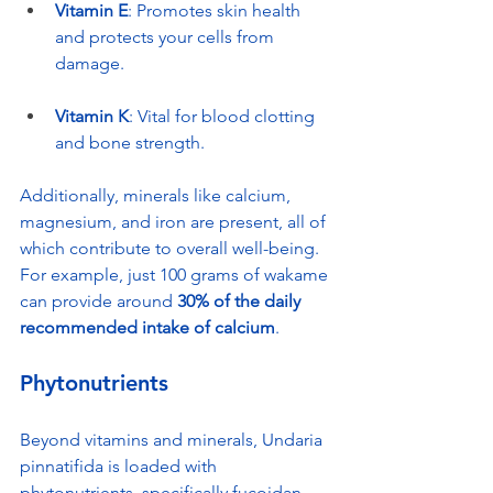
Vitamin E
: Promotes skin health 
and protects your cells from 
damage.
Vitamin K
: Vital for blood clotting 
and bone strength.
Additionally, minerals like calcium, 
magnesium, and iron are present, all of 
which contribute to overall well-being. 
For example, just 100 grams of wakame 
can provide around 
30% of the daily 
recommended intake of calcium
.
Phytonutrients
Beyond vitamins and minerals, Undaria 
pinnatifida is loaded with 
phytonutrients, specifically fucoidan 