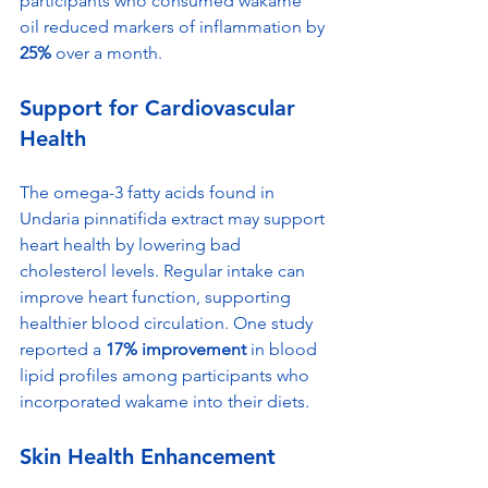
participants who consumed wakame 
oil reduced markers of inflammation by 
25%
 over a month.
Support for Cardiovascular 
Health
The omega-3 fatty acids found in 
Undaria pinnatifida extract may support 
heart health by lowering bad 
cholesterol levels. Regular intake can 
improve heart function, supporting 
healthier blood circulation. One study 
reported a 
17% improvement
 in blood 
lipid profiles among participants who 
incorporated wakame into their diets.
Skin Health Enhancement