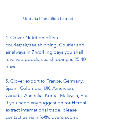
Undaria Pinnatifida Extract
4. Clover Nutrition offers 
courier/air/sea shipping. Courier and 
air always in 7 working days you shall 
reveived goods, sea shipping is 25-40 
days.
5. Clover export to France, Germany, 
Spain, Colombia, UK, Amercian, 
Canada, Australia, Korea, Malaysia, Etc. 
If you need any suggestion for Herbal 
extract international trade, please 
contact us via info@clovercn.com.