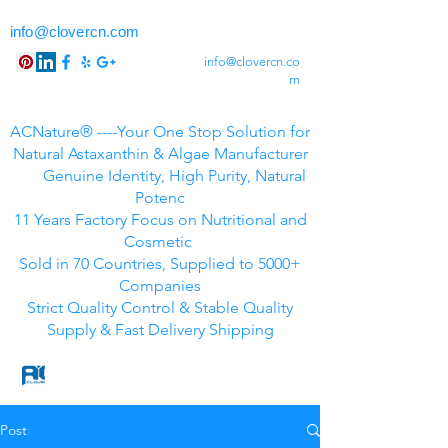
info@clovercn.com
info@clovercn.co
m
ACNature® ----Your One Stop Solution for
Natural Astaxanthin & Algae Manufacturer
Genuine Identity, High Purity, Natural
Potenc
11 Years Factory Focus on Nutritional and
Cosmetic
Sold in 70 Countries, Supplied to 5000+
Companies
Strict Quality Control & Stable Quality
Supply & Fast Delivery Shipping
Post