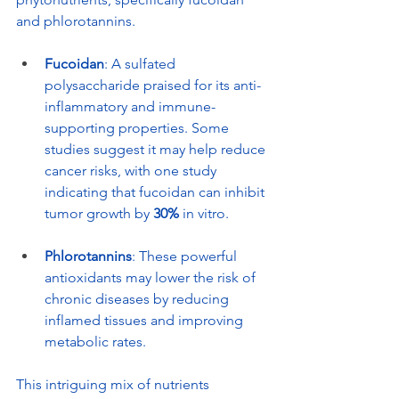
and phlorotannins.
Fucoidan
: A sulfated 
polysaccharide praised for its anti-
inflammatory and immune-
supporting properties. Some 
studies suggest it may help reduce 
cancer risks, with one study 
indicating that fucoidan can inhibit 
tumor growth by 
30%
 in vitro.
Phlorotannins
: These powerful 
antioxidants may lower the risk of 
chronic diseases by reducing 
inflamed tissues and improving 
metabolic rates.
This intriguing mix of nutrients 