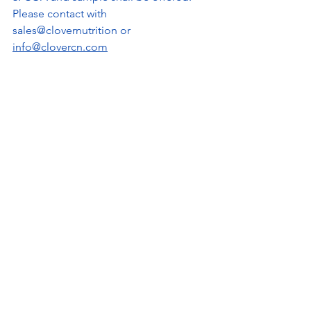
Please contact with 
sales@clovernutrition or 
info@clovercn.com