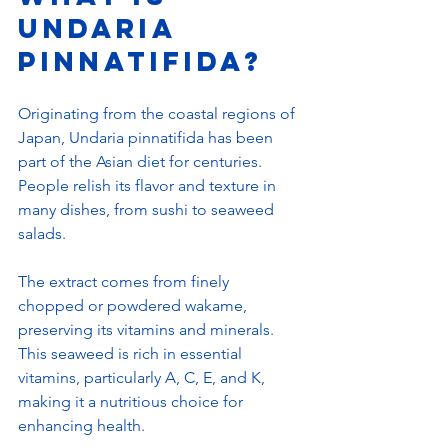
Undaria 
Pinnatifida?
Originating from the coastal regions of 
Japan, Undaria pinnatifida has been 
part of the Asian diet for centuries. 
People relish its flavor and texture in 
many dishes, from sushi to seaweed 
salads.
The extract comes from finely 
chopped or powdered wakame, 
preserving its vitamins and minerals. 
This seaweed is rich in essential 
vitamins, particularly A, C, E, and K, 
making it a nutritious choice for 
enhancing health.