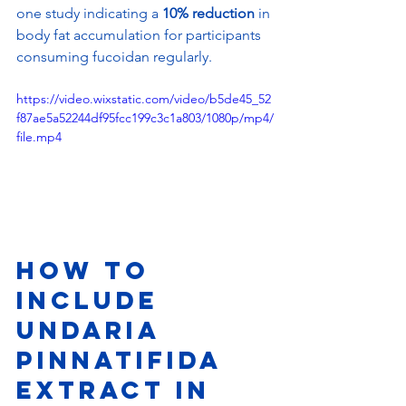
one study indicating a 
10% reduction
 in 
body fat accumulation for participants 
consuming fucoidan regularly.
https://video.wixstatic.com/video/b5de45_52
f87ae5a52244df95fcc199c3c1a803/1080p/mp4/
file.mp4
How to 
Include 
Undaria 
Pinnatifida 
Extract in 