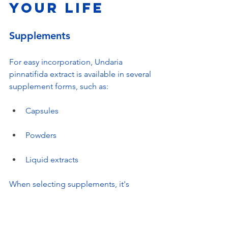
Your Life
Supplements
For easy incorporation, Undaria 
pinnatifida extract is available in several 
supplement forms, such as:
Capsules
Powders
Liquid extracts
When selecting supplements, it's 
crucial to choose high-quality products 
from trusted manufacturers to ensure 
effectiveness.