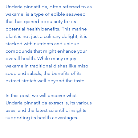
Undaria pinnatifida, often referred to as 
wakame, is a type of edible seaweed 
that has gained popularity for its 
potential health benefits. This marine 
plant is not just a culinary delight; it is 
stacked with nutrients and unique 
compounds that might enhance your 
overall health. While many enjoy 
wakame in traditional dishes like miso 
soup and salads, the benefits of its 
extract stretch well beyond the taste.
In this post, we will uncover what 
Undaria pinnatifida extract is, its various 
uses, and the latest scientific insights 
supporting its health advantages.