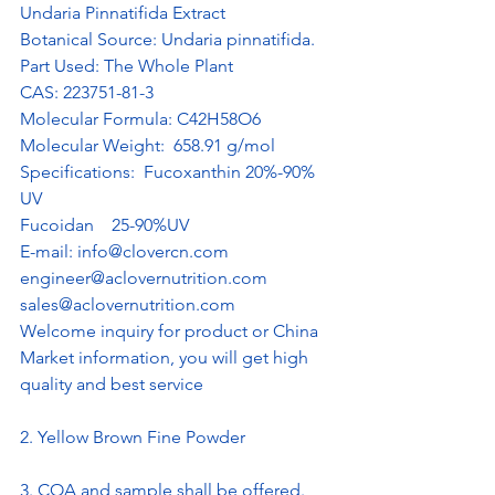
Undaria Pinnatifida Extract 
Botanical Source: Undaria pinnatifida.
Part Used: The Whole Plant
CAS: 223751-81-3
Molecular Formula: C42H58O6
Molecular Weight:  658.91 g/mol
Specifications:  Fucoxanthin 20%-90% 
UV
Fucoidan    25-90%UV 
E-mail: 
info@clovercn.com
engineer@aclovernutrition.com
sales@aclovernutrition.com
Welcome inquiry for product or China 
Market information, you will get high 
quality and best service
2. Yellow Brown Fine Powder
3. COA and sample shall be offered. 