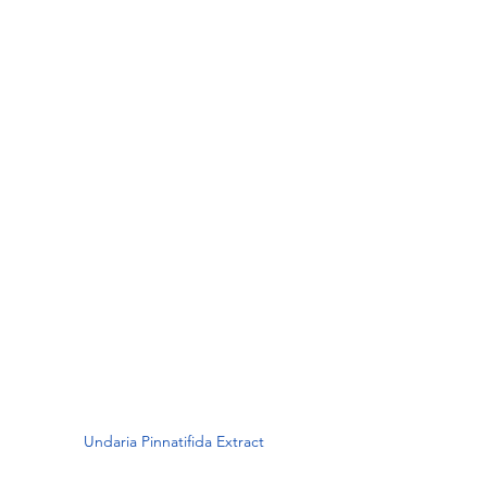
Undaria Pinnatifida Extract